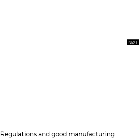
NEXT
Image courtesy of Sucharas wongpeth via iStock /
GettyImagesPlus
Regulations and good manufacturing