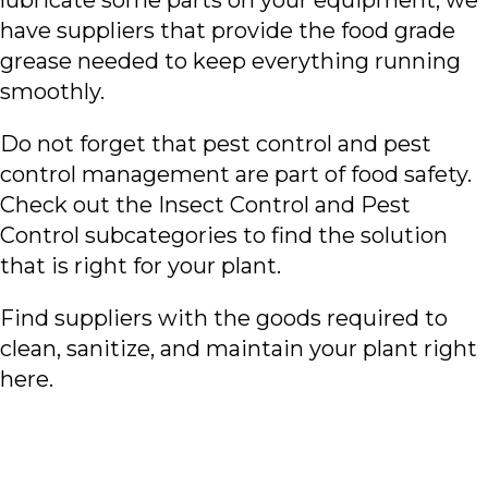
lubricate some parts on your equipment, we
have suppliers that provide the food grade
grease needed to keep everything running
smoothly.
Do not forget that pest control and pest
control management are part of food safety.
Check out the Insect Control and Pest
Control subcategories to find the solution
that is right for your plant.
Find suppliers with the goods required to
clean, sanitize, and maintain your plant right
here.