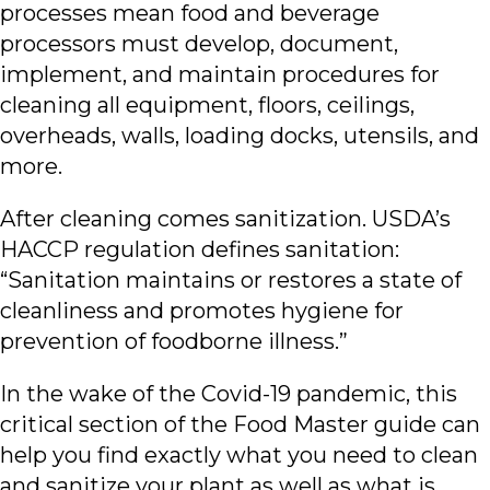
processes mean food and beverage
processors must develop, document,
implement, and maintain procedures for
cleaning all equipment, floors, ceilings,
overheads, walls, loading docks, utensils, and
more.
After cleaning comes sanitization. USDA’s
HACCP regulation defines sanitation:
“Sanitation maintains or restores a state of
cleanliness and promotes hygiene for
prevention of foodborne illness.”
In the wake of the Covid-19 pandemic, this
critical section of the Food Master guide can
help you find exactly what you need to clean
and sanitize your plant as well as what is