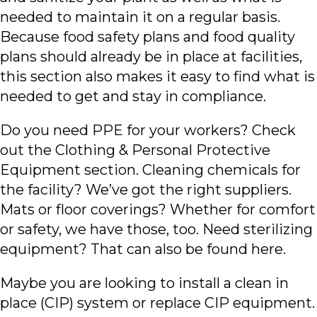
needed to maintain it on a regular basis.
Because food safety plans and food quality
plans should already be in place at facilities,
this section also makes it easy to find what is
needed to get and stay in compliance.
Do you need PPE for your workers? Check
out the Clothing & Personal Protective
Equipment section. Cleaning chemicals for
the facility? We’ve got the right suppliers.
Mats or floor coverings? Whether for comfort
or safety, we have those, too. Need sterilizing
equipment? That can also be found here.
Maybe you are looking to install a clean in
place (CIP) system or replace CIP equipment.