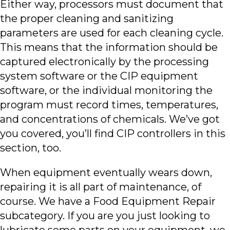
Either way, processors must document that
the proper cleaning and sanitizing
parameters are used for each cleaning cycle.
This means that the information should be
captured electronically by the processing
system software or the CIP equipment
software, or the individual monitoring the
program must record times, temperatures,
and concentrations of chemicals. We’ve got
you covered, you’ll find CIP controllers in this
section, too.
When equipment eventually wears down,
repairing it is all part of maintenance, of
course. We have a Food Equipment Repair
subcategory. If you are you just looking to