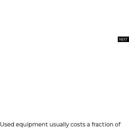
NEXT
Image courtesy of thelinke via E+Collection,
GettyImagesPlus
Used equipment usually costs a fraction of