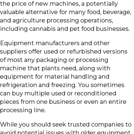
the price of new machines, a potentially
valuable alternative for many food, beverage,
and agriculture processing operations,
including cannabis and pet food businesses.
Equipment manufacturers and other
suppliers offer used or refurbished versions
of most any packaging or processing
machine that plants need, along with
equipment for material handling and
refrigeration and freezing. You sometimes
can buy multiple used or reconditioned
pieces from one business or even an entire
processing line.
While you should seek trusted companies to
avoid potential issues with older equipment