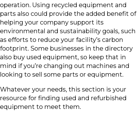
operation. Using recycled equipment and
parts also could provide the added benefit of
helping your company support its
environmental and sustainability goals, such
as efforts to reduce your facility’s carbon
footprint. Some businesses in the directory
also buy used equipment, so keep that in
mind if you’re changing out machines and
looking to sell some parts or equipment.
Whatever your needs, this section is your
resource for finding used and refurbished
equipment to meet them.