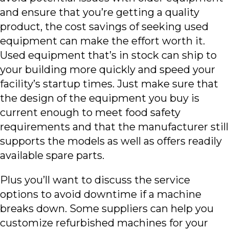
and ensure that you’re getting a quality
product, the cost savings of seeking used
equipment can make the effort worth it.
Used equipment that’s in stock can ship to
your building more quickly and speed your
facility’s startup times. Just make sure that
the design of the equipment you buy is
current enough to meet food safety
requirements and that the manufacturer still
supports the models as well as offers readily
available spare parts.
Plus you’ll want to discuss the service
options to avoid downtime if a machine
breaks down. Some suppliers can help you
customize refurbished machines for your