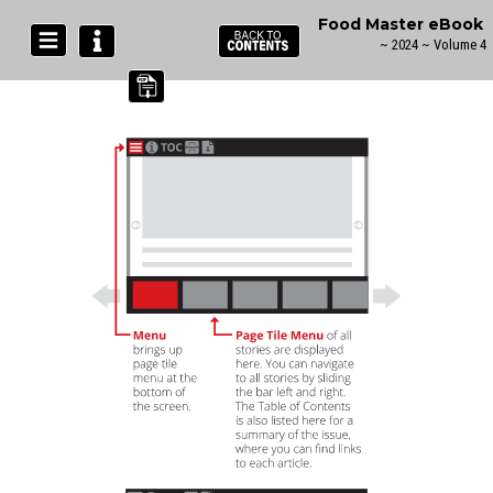
Food Master eBook
~ 2024 ~ Volume 4
Navigation Guide